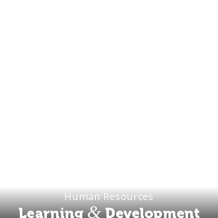
Human Resources
&
Learning
Development