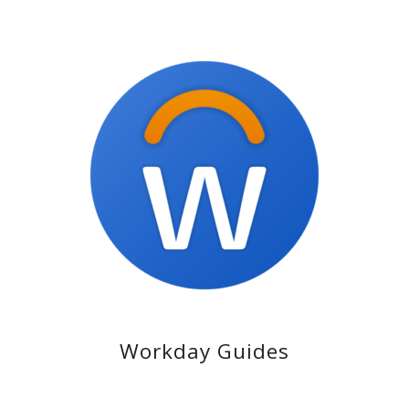
Workday Guides