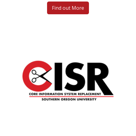
Find out More