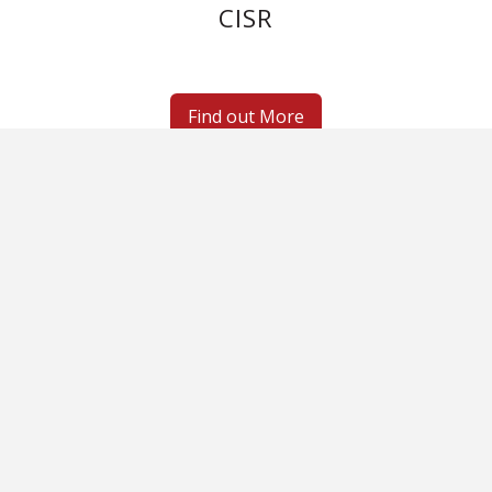
CISR
Find out More