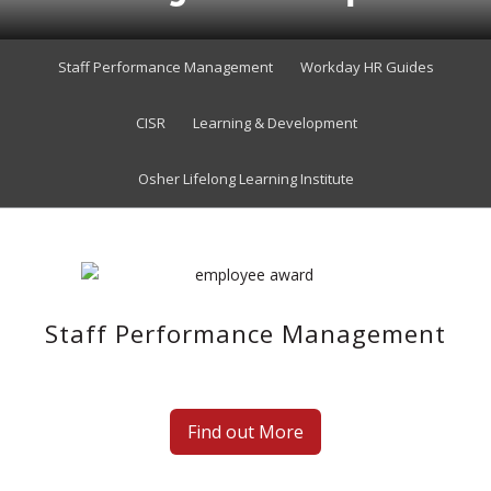
Staff Performance Management
Workday HR Guides
CISR
Learning & Development
Osher Lifelong Learning Institute
Staff Performance Management
Find out More