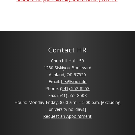
Contact HR
Churchill Hall 159
1250 Siskiyou Boulevard
Ashland, OR 97520
Email:
hrs@sou.edu
Phone:
(541) 552-8553
Fax: (541) 552-8508
Hours: Monday-Friday, 8:00 a.m. – 5:00 p.m. [excluding
university holidays]
Request an Appointment