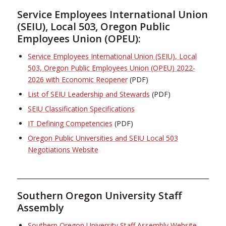
Service Employees International Union
(SEIU), Local 503, Oregon Public
Employees Union (OPEU):
Service Employees International Union (SEIU), Local
503, Oregon Public Employees Union (OPEU) 2022-
2026 with Economic Reopener
(PDF)
List of SEIU Leadership and Stewards
(PDF)
SEIU Classification Specifications
IT Defining Competencies
(PDF)
Oregon Public Universities and SEIU Local 503
Negotiations Website
Southern Oregon University Staff
Assembly
Southern Oregon University Staff Assembly Website