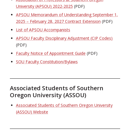
University (APSOU) 2022-2025
(PDF)
APSOU Memorandum of Understanding September 1,
2025 – February 28, 2027 Contract Extension
(PDF)
List of APSOU Accompanists
APSOU Faculty Disciplinary Adjustment (CIP Codes)
(PDF)
Faculty Notice of Appointment Guide
(PDF)
SOU Faculty Constitution/Bylaws
Associated Students of Southern
Oregon University (ASSOU)
Associated Students of Southern Oregon University
(ASSOU) Website