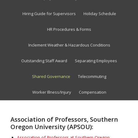
Hiring Guide for Supervisors
Holiday Schedule
HR Procedures & Forms
Inclement Weather & Hazardous Conditions
Outstanding Staff Award
Separating Employees
Shared Governance
Telecommuting
Worker Illness/Injury
Compensation
Association of Professors, Southern
Oregon University (APSOU):
Association of Professors at Southern Oregon