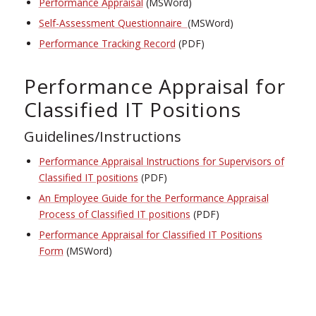
Performance Appraisal
(MSWord)
Self-Assessment Questionnaire
(MSWord)
Performance Tracking Record
(PDF)
Performance Appraisal for
Classified IT Positions
Guidelines/Instructions
Performance Appraisal Instructions for Supervisors of
Classified IT positions
(PDF)
An Employee Guide for the Performance Appraisal
Process of Classified IT positions
(PDF)
Performance Appraisal for Classified IT Positions
Form
(MSWord)