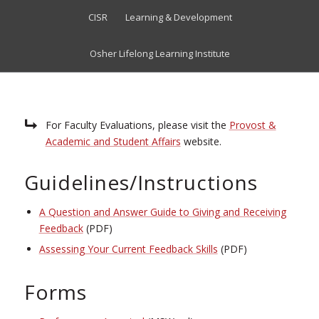
CISR
Learning & Development
Osher Lifelong Learning Institute
For Faculty Evaluations, please visit the
Provost &
Academic and Student Affairs
website.
Guidelines/Instructions
A Question and Answer Guide to Giving and Receiving
Feedback
(PDF)
Assessing Your Current Feedback Skills
(PDF)
Forms