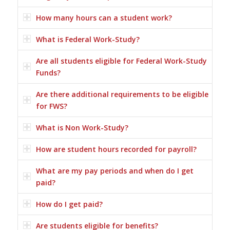
How many hours can a student work?
What is Federal Work-Study?
Are all students eligible for Federal Work-Study
Funds?
Are there additional requirements to be eligible
for FWS?
What is Non Work-Study?
How are student hours recorded for payroll?
What are my pay periods and when do I get
paid?
How do I get paid?
Are students eligible for benefits?