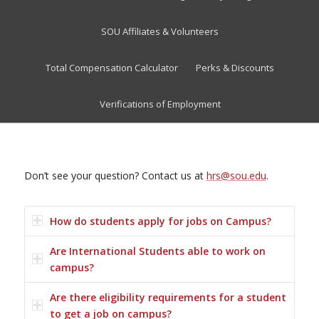
SOU Affiliates & Volunteers
Total Compensation Calculator
Perks & Discounts
Verifications of Employment
Don’t see your question? Contact us at
hrs@sou.edu
.
How do students apply for jobs on Campus?
Are International Students able to work on
campus?
Are there eligibility requirements for a student
to get a job on campus?