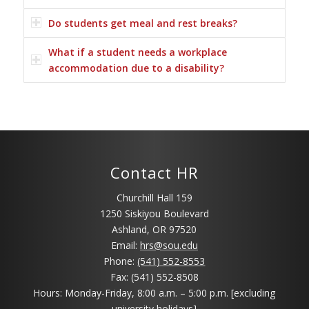
Do students get meal and rest breaks?
What if a student needs a workplace
accommodation due to a disability?
Contact HR
Churchill Hall 159
1250 Siskiyou Boulevard
Ashland, OR 97520
Email:
hrs@sou.edu
Phone:
(541) 552-8553
Fax: (541) 552-8508
Hours: Monday-Friday, 8:00 a.m. – 5:00 p.m. [excluding
university holidays]